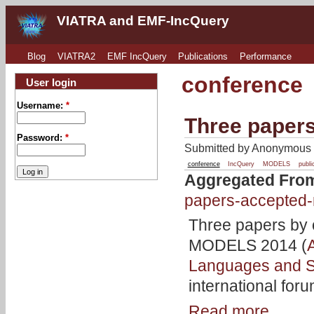
VIATRA and EMF-IncQuery
Blog
VIATRA2
EMF IncQuery
Publications
Performance
conference
User login
Username:
*
Three paper
Password:
*
Submitted by Anonymous o
conference
IncQuery
MODELS
publi
Aggregated Fro
papers-accepted
Three papers by 
MODELS 2014 (
Languages and 
international for
Read more