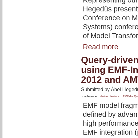
Representing our
Hegedüs present
Conference on M
Systems) confer
of Model Transfo
Read more
Query-driven
using EMF-I
2012 and AM
Submitted by Ábel Hegedü
conference
derived feature
EMF-IncQu
EMF model fragme
defined by advan
high performance
EMF integration (