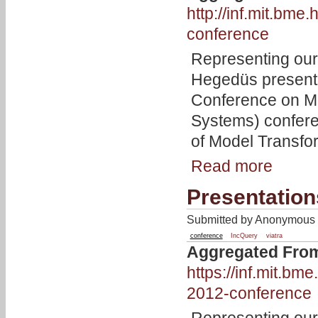
http://inf.mit.bm
conference
Representing our
Hegedüs present
Conference on M
Systems) confer
of Model Transfo
Read more
Presentatio
Submitted by Anonymous 
conference
IncQuery
viatra
Aggregated Fro
https://inf.mit.b
2012-conference