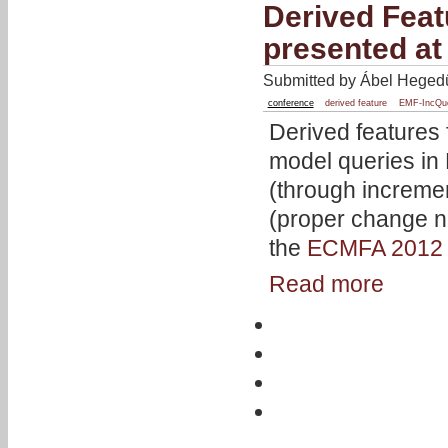
Derived Feat
presented a
Submitted by Ábel Hegedü
conference
derived feature
EMF-IncQu
Derived features
model queries in
(through increme
(proper change no
the
ECMFA 2012
Read more