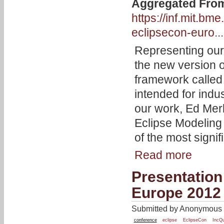
Aggregated Fro
https://inf.mit.b
eclipsecon-euro...
Representing our
the new version 
framework calle
intended for indu
our work, Ed Merk
Eclipse Modelin
of the most signif
Read more
Presentation
Europe 2012
Submitted by Anonymous o
conference
eclipse
EclipseCon
IncQ