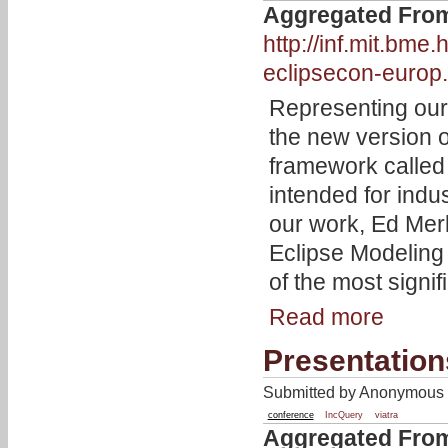
Aggregated Fro
http://inf.mit.bm
eclipsecon-europ.
Representing our
the new version 
framework calle
intended for indu
our work, Ed Merk
Eclipse Modelin
of the most signif
Read more
Presentatio
Submitted by Anonymous 
conference
IncQuery
viatra
Aggregated Fro