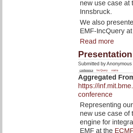
new use case at
Innsbruck.
We also present
EMF-IncQuery at
Read more
Presentation
Submitted by Anonymous o
conference
IncQuery
viatra
Aggregated Fro
https://inf.mit.b
conference
Representing our
new use case of
engine for integra
EMF at the
ECMF