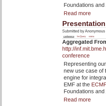
Foundations and A
Read more
Presentation
Submitted by Anonymous o
conference
IncQuery
viatra
Aggregated Fro
http://inf.mit.bm
conference
Representing our
new use case of
engine for integra
EMF at the
ECMF
Foundations and A
Read more