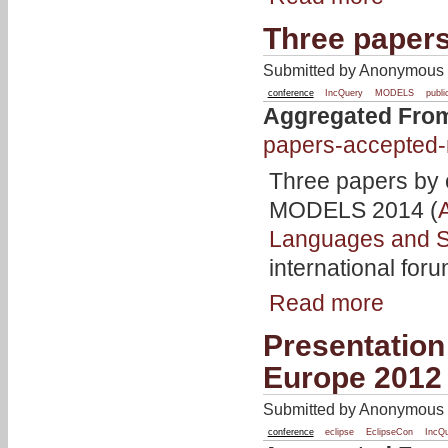
Three paper
Submitted by Anonymous o
conference
IncQuery
MODELS
publi
Aggregated Fro
papers-accepted
Three papers by 
MODELS 2014 (
Languages and 
international for
Read more
Presentation
Europe 2012
Submitted by Anonymous o
conference
eclipse
EclipseCon
IncQ