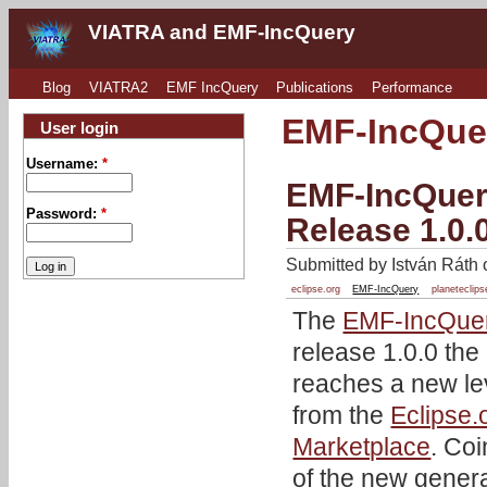
VIATRA and EMF-IncQuery
Blog
VIATRA2
EMF IncQuery
Publications
Performance
EMF-IncQue
User login
Username:
*
EMF-IncQuery
Password:
*
Release 1.0.
Submitted by István Ráth 
eclipse.org
EMF-IncQuery
planeteclips
The
EMF-IncQue
release 1.0.0 the
reaches a new lev
from the
Eclipse.
Marketplace
. Coi
of the new genera