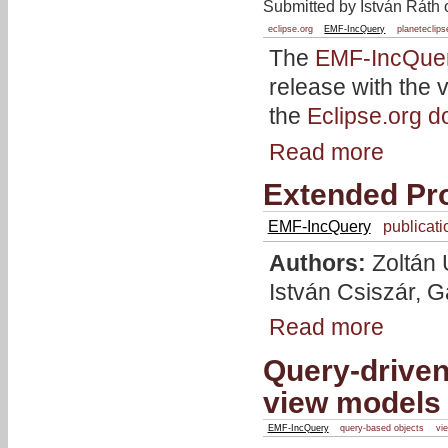
Submitted by István Ráth 
eclipse.org
EMF-IncQuery
planeteclips
The
EMF-IncQue
release with the 
the
Eclipse.org 
Read more
Extended Pr
EMF-IncQuery
publicati
Authors:
Zoltán 
István Csiszár, 
Read more
Query-driven
view models
EMF-IncQuery
query-based objects
vi