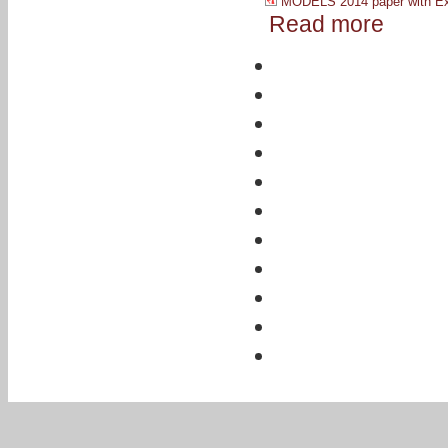
MODELS 2014 paper with Ex
Read more