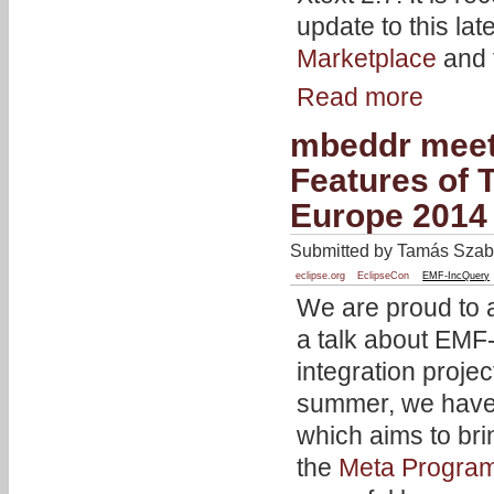
update to this lat
Marketplace
and 
Read more
mbeddr meet
Features of 
Europe 2014
Submitted by Tamás Szabó
eclipse.org
EclipseCon
EMF-IncQuery
We are proud to 
a talk about EMF-
integration projec
summer, we have 
which aims to bri
the
Meta Progra