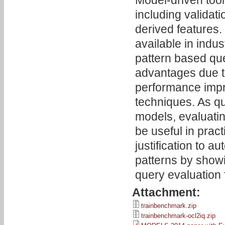
Model-driven too
including validat
derived features.
available in indu
pattern based qu
advantages due to
performance imp
techniques. As q
models, evaluati
be useful in pra
justification to 
patterns by showi
query evaluation 
Attachment:
trainbenchmark.zip
trainbenchmark-ocl2iq.zip