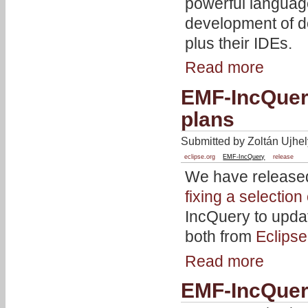
powerful languag
development of d
plus their IDEs.
Read more
EMF-IncQuery
plans
Submitted by Zoltán Ujhel
eclipse.org
EMF-IncQuery
release
We have released
fixing a selection
IncQuery to updat
both from
Eclips
Read more
EMF-IncQuer