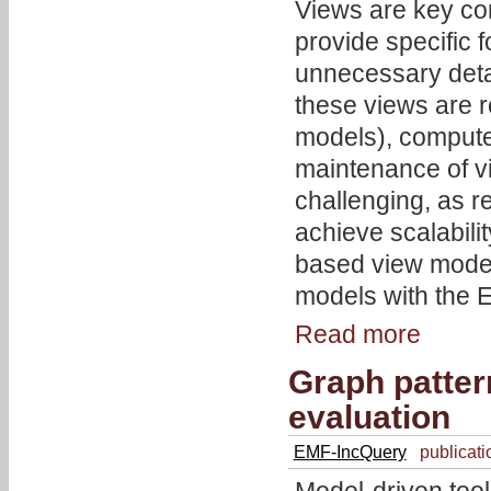
Views are key con
provide specific 
unnecessary detai
these views are 
models), compute
maintenance of v
challenging, as r
achieve scalabil
based view model
models with the
Read more
Graph patte
evaluation
EMF-IncQuery
publicati