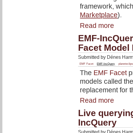
framework, which 
Marketplace
).
Read more
EMF-IncQuery
Facet Model
Submitted by Dénes Harma
EMF Facet
EMF-IncQuery
planeteclip
The
EMF Facet
p
models called th
replacement for 
Read more
Live queryin
IncQuery
Submitted by Dénes Harma