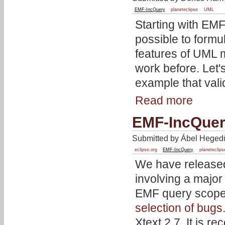
EMF-IncQuery
planeteclipse
UML
Starting with EMF
possible to formul
features of UML m
work before. Let's
example that val
Read more
EMF-IncQuer
Submitted by Ábel Hegedü
eclipse.org
EMF-IncQuery
planeteclips
We have released
involving a major
EMF query scopes
selection of bugs
Xtext 2.7. It is 