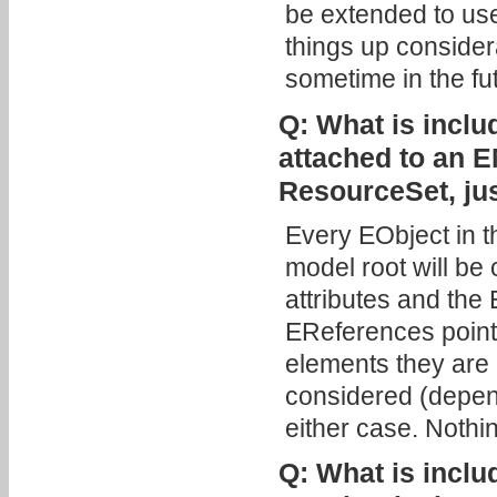
be extended to us
things up considera
sometime in the fu
Q: What is includ
attached to an E
ResourceSet, ju
Every EObject in 
model root will be 
attributes and th
EReferences pointi
elements they are 
considered (depen
either case. Nothin
Q: What is includ