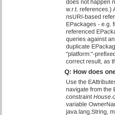
does not happen no
w.r.t. references.
nsURI-based refer
EPackages - e.g. f
referenced EPacka
queries against an
duplicate EPackage
"platform:"-prefix
correct result, as 
Q: How does one
Use the EAttributes
navigate from the E
constraint
House.
variable OwnerName
java.lang.String, 