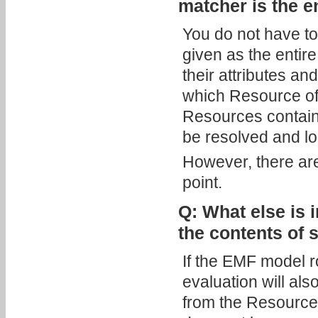
matcher is the e
You do not have to
given as the entir
their attributes an
which Resource of t
Resources contain 
be resolved and l
However, there are
point.
Q: What else is 
the contents of
If the EMF model r
evaluation will als
from the Resource