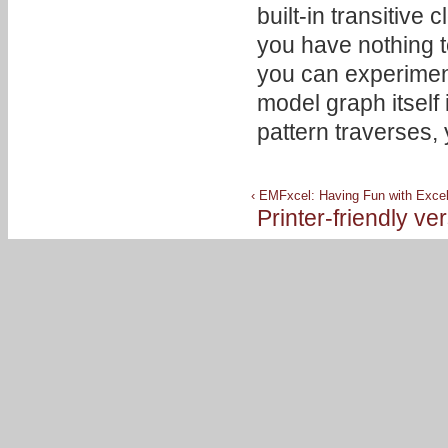
built-in transitive
you have nothing t
you can experiment
model graph itself 
pattern traverses, 
‹ EMFxcel: Having Fun with Excel
Printer-friendly ve