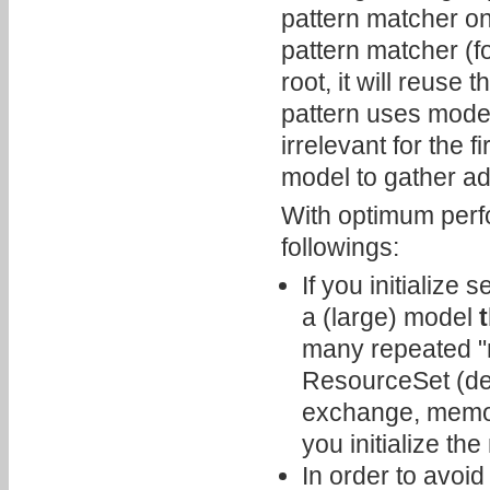
pattern matcher on 
pattern matcher (f
root, it will reuse
pattern uses model
irrelevant for the 
model to gather add
With optimum perf
followings:
If you initialize
a (large) model
many repeated "m
ResourceSet (dep
exchange, memory
you initialize th
In order to avoid 