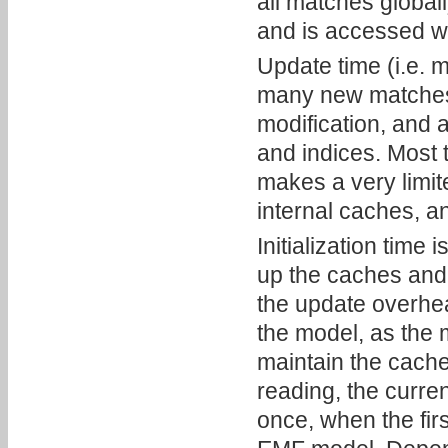
all matches globall
and is accessed w
Update time (i.e. 
many new matches 
modification, and 
and indices. Most t
makes a very limit
internal caches, a
Initialization time
up the caches and 
the update overhea
the model, as the 
maintain the cach
reading, the curre
once, when the fir