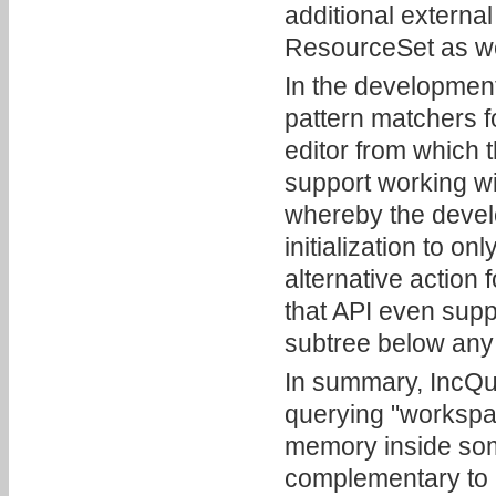
additional external
ResourceSet as we
In the development
pattern matchers f
editor from which t
support working w
whereby the develo
initialization to o
alternative action 
that API even supp
subtree below any
In summary, IncQue
querying "workspac
memory inside some 
complementary to 