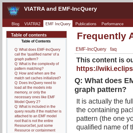
VIATRA and EMF-IncQuery
Blog
VIATRA2
EMF IncQuery
Publications
Performance
Frequently 
Table of contents
Table of Contents
EMF-IncQuery
faq
Q: What does EMF-IncQuery
call the 'qualified name' of a
This content is 
graph pattern?
Q: What is the complexity of
https://wiki.ec
pattern matching?
Q: How and when are the
match set caches initialized?
Q: What does EMF
Q: Does IncQuery need to
graph pattern?
load all the models into
memory, or only the
necessary ones like EMF
It is actually the f
Model Query 2?
Q: What is included in the
the containing pac
query results if the matcher is
attached to an EMF model
pattern (the one yo
root that is not the entire
qualified name of 
ResourceSet, just some
Resource or containment