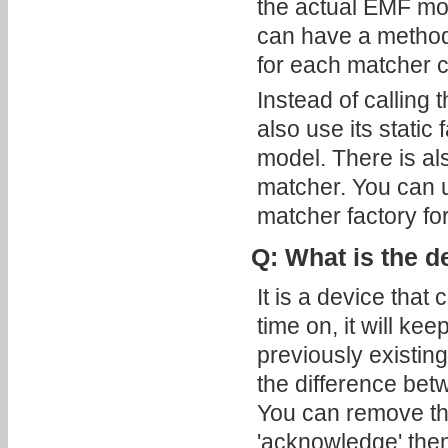
the actual EMF mo
can have a method
for each matcher cr
Instead of calling
also use its static
model. There is al
matcher. You can 
matcher factory for
Q: What is the d
It is a device that
time on, it will k
previously existin
the difference betw
You can remove the
'acknowledge' them;