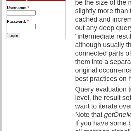
be the size of the 
Username:
*
slightly more than
cached and increme
Password:
*
out any deep query
"intermediate resu
although usually th
connected parts of
them into a separat
original occurren
best practices on
Query evaluation t
level, the result s
want to iterate ove
Note that
getOneMa
If you have some b