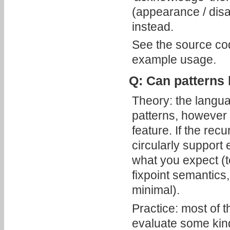
(appearance / disa
instead.
See the source co
example usage.
Q: Can patterns 
Theory: the langua
patterns, however 
feature. If the rec
circularly support 
what you expect (t
fixpoint semantics,
minimal).
Practice: most of t
evaluate some kind 