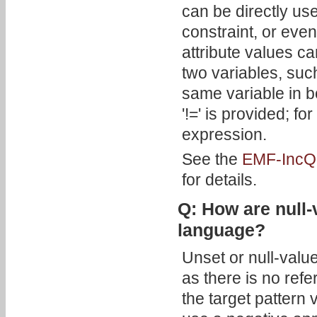
can be directly use
constraint, or eve
attribute values c
two variables, su
same variable in b
'!=' is provided; f
expression.
See the
EMF-IncQu
for details.
Q: How are null-
language?
Unset or null-valu
as there is no refe
the target pattern 