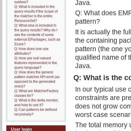
Java.
subtree?
Q: What is included in the
Q: What does EMF-I
query results if the scope of
the matcher is the entire
pattern?
ResourceSet?
Q: What else is included in
It is actually the f
the query results? Why do I
see the contents of some
the containing pac
external EPackages, such as
Ecore?
pattern (the one yo
Q: How does one use
attributes?
qualified name of 
Q: How are null-valued
features represented in the
Java.
query language?
Q: How does the generic
Q: What is the c
pattern matcher API work (as
opposed to the generated
ones)?
In our typical use 
Q: What are MatcherFactory
classes for?
constraints are pre
Q: What is the delta monitor,
does not grow comb
and how to use it?
Q: Can patterns be defined
worst case scenar
recursively?
The total memory u
User login