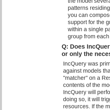
the model severa
patterns residing
you can compose 
support for the 
within a single 
group from each .
Q: Does IncQuery
or only the nec
IncQuery was prim
against models that
"matcher" on a Res
contents of the mo
IncQuery will perf
doing so, it will t
resources. If the m