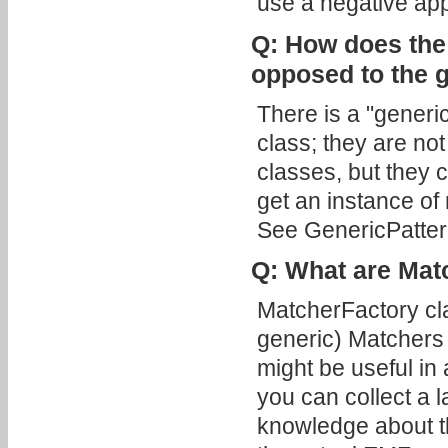
use a negative appl
Q: How does the
opposed to the 
There is a "generi
class; they are no
classes, but they 
get an instance of 
See GenericPatter
Q: What are Mat
MatcherFactory cl
generic) Matchers
might be useful in
you can collect a l
knowledge about th