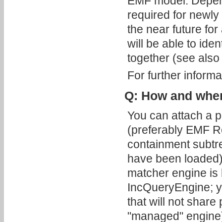
EMF model. Depend
required for newly 
the near future fo
will be able to iden
together (see also 
For further inform
Q: How and when 
You can attach a 
(preferably EMF R
containment subtr
have been loaded).
matcher engine is b
IncQueryEngine; y
that will not share
"managed" engine). 