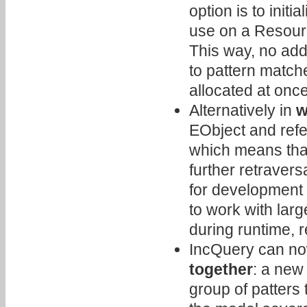
option is to initia
use on a Resour
This way, no addi
to pattern matche
allocated at once
Alternatively in
w
EObject and refer
which means that
further retravers
for development 
to work with lar
during runtime, r
IncQuery can n
together
: a new 
group of patters 