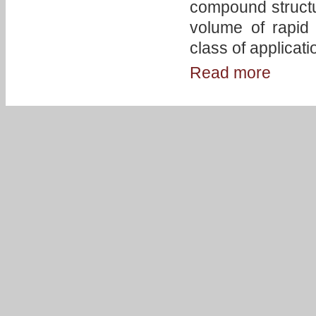
compound structur
volume of rapid 
class of applicat
Read more