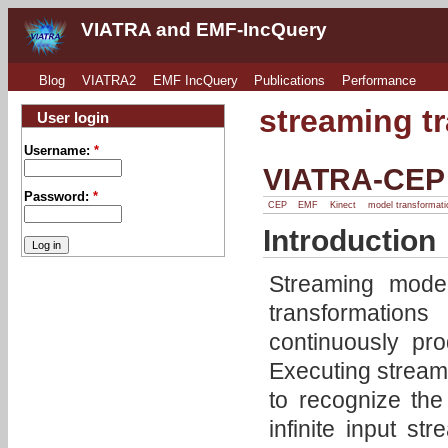
VIATRA and EMF-IncQuery
Blog
VIATRA2
EMF IncQuery
Publications
Performance
streaming t
User login
Username:
*
VIATRA-CEP
Password:
*
CEP
EMF
Kinect
model transformati
Introduction
Streaming model
transformation
continuously pr
Executing streami
to recognize the 
infinite input st