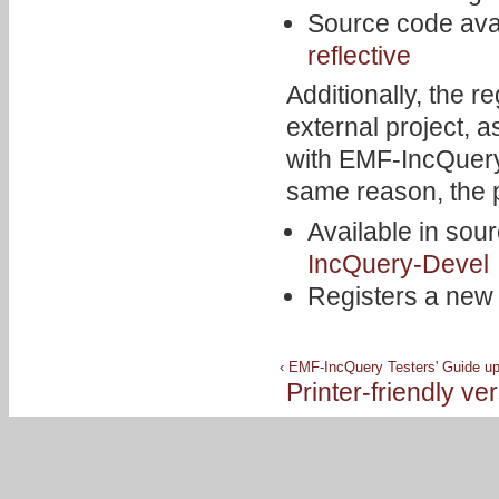
Source code ava
reflective
Additionally, the re
external project, as
with EMF-IncQuery
same reason, the pl
Available in sou
IncQuery-Devel
Registers a new ed
‹ EMF-IncQuery Testers' Guide
u
Printer-friendly ve