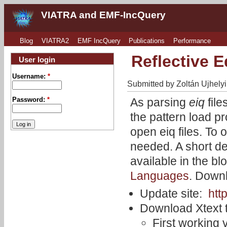
VIATRA and EMF-IncQuery
Blog
VIATRA2
EMF IncQuery
Publications
Performance
Reflective Ed
User login
Username:
*
Submitted by Zoltán Ujhelyi
As parsing
eiq
file
Password:
*
the pattern load pr
open eiq files. To 
needed. A short des
available in the bl
Languages
. Downl
Update site:
htt
Download Xtext t
First working 